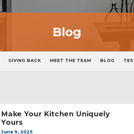
Blog
GIVING BACK
MEET THE TEAM
BLOG
TES
Make Your Kitchen Uniquely
Yours
June 9, 2025