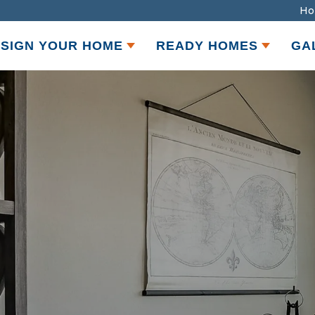
Ho
SIGN YOUR HOME
READY HOMES
GA