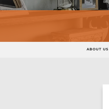
ABOUT US