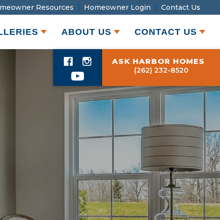
meowner Resources
Homeowner Login
Contact Us
LLERIES
ABOUT US
CONTACT US
ASK HARBOR HOMES
(262) 232-8520