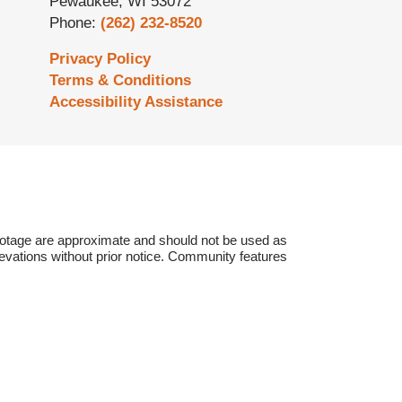
Pewaukee
,
WI
53072
Phone:
(262) 232-8520
Privacy Policy
Terms & Conditions
Accessibility Assistance
otage are approximate and should not be used as
vations without prior notice.
Community features