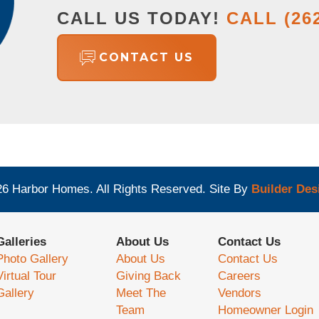
CALL US TODAY!
CALL
(26
CONTACT US
26
Harbor Homes
. All Rights Reserved.
Site By
Builder Des
Galleries
About Us
Contact Us
Photo Gallery
About Us
Contact Us
Virtual Tour
Giving Back
Careers
Gallery
Meet The
Vendors
Team
Homeowner Login