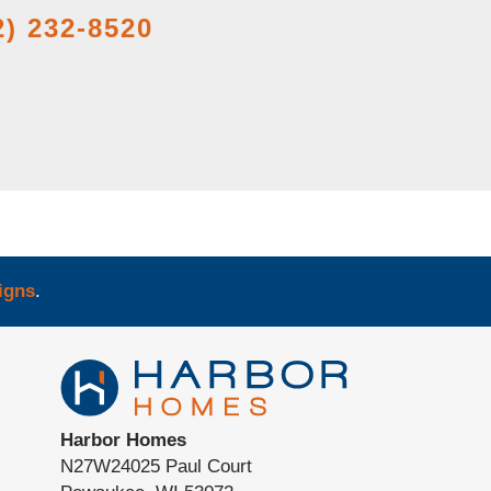
2) 232-8520
igns
.
Harbor Homes
N27W24025 Paul Court