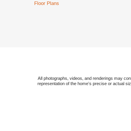
Floor Plans
All photographs, videos, and renderings may cont
representation of the home's precise or actual si