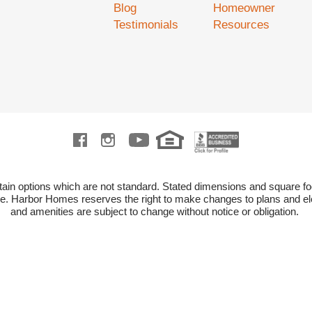
Blog
Homeowner
Testimonials
Resources
ain options which are not standard.
Stated dimensions and square fo
ze.
Harbor Homes reserves the right to make changes to plans and ele
and amenities are subject to change without notice or obligation.