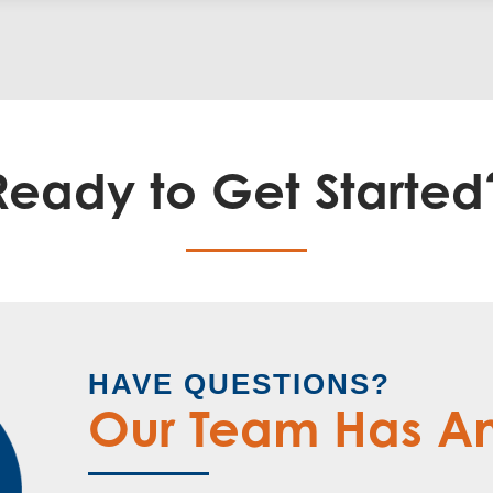
Ready to Get Started
HAVE QUESTIONS?
Our Team Has A