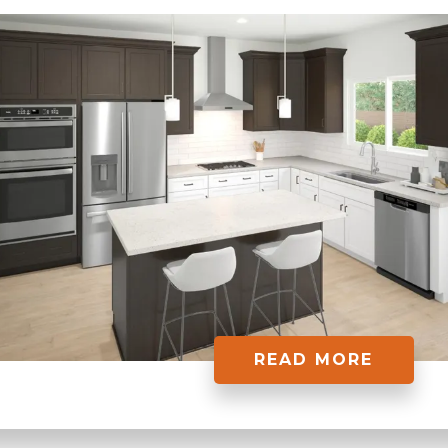
READ MORE