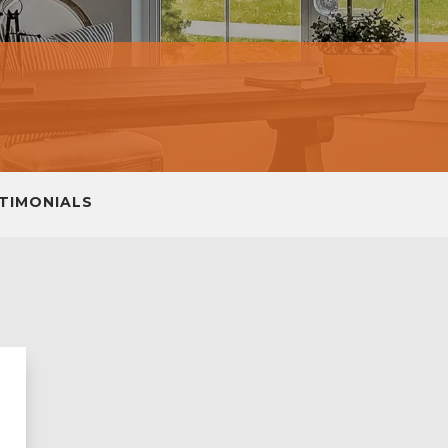
TIMONIALS