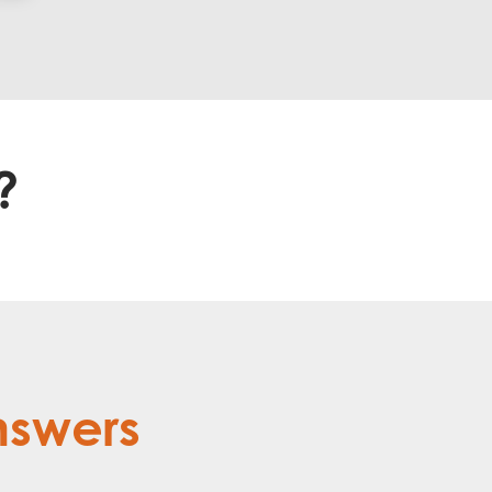
?
nswers