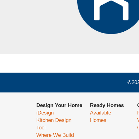
©
20
Design Your Home
Ready Homes
iDesign
Available
Kitchen Design
Homes
Tool
Where We Build