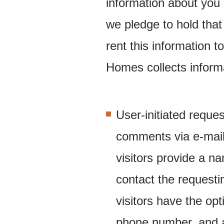
information about you 
we pledge to hold that
rent this information 
Homes collects informat
User-initiated reques
comments via e-mail
visitors provide a 
contact the requestin
visitors have the op
phone number, and 