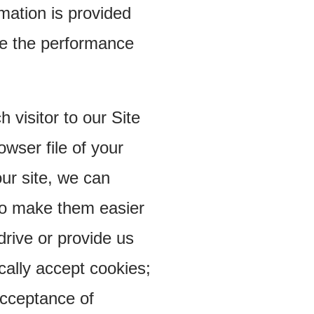
ormation is provided
ve the performance
visitor to our Site
wser file of your
ur site, we can
to make them easier
drive or provide us
cally accept cookies;
acceptance of