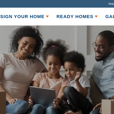
Ho
SIGN YOUR HOME
READY HOMES
GA