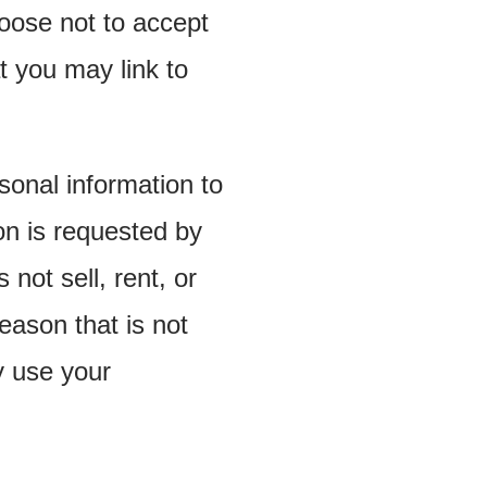
oose not to accept
t you may link to
onal information to
n is requested by
not sell, rent, or
eason that is not
y use your