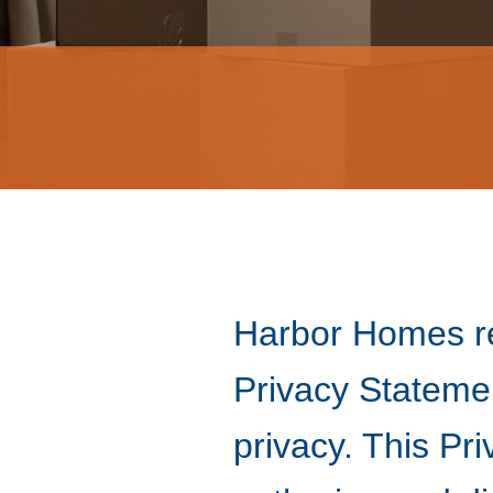
Harbor Homes re
Privacy Stateme
privacy. This Pr