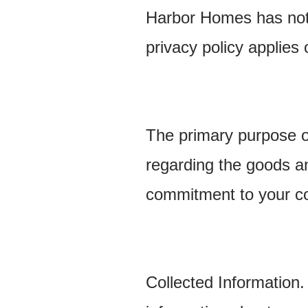
Harbor Homes has not 
privacy policy applies 
The primary purpose of
regarding the goods a
commitment to your co
Collected Information.