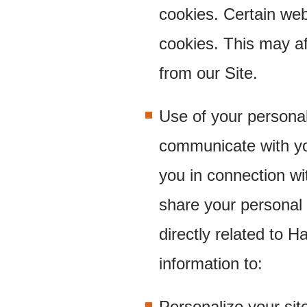
cookies. Certain web
cookies. This may af
from our Site.
Use of your persona
communicate with yo
you in connection wi
share your personal 
directly related to 
information to:
Personalize your sit