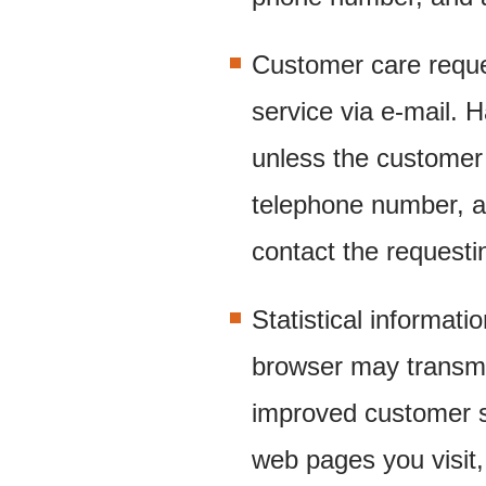
Customer care requ
service via e-mail. 
unless the customer
telephone number, a
contact the requesti
Statistical informati
browser may transmit
improved customer se
web pages you visit, 