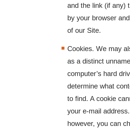
and the link (if any) 
by your browser and
of our Site.
Cookies. We may also
as a distinct unname
computer’s hard dri
determine what cont
to find. A cookie ca
your e-mail address.
however, you can ch