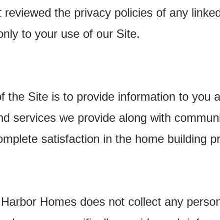
reviewed the privacy policies of any linke
only to your use of our Site.
 the Site is to provide information to you a
nd services we provide along with communi
mplete satisfaction in the home building p
 Harbor Homes does not collect any persona