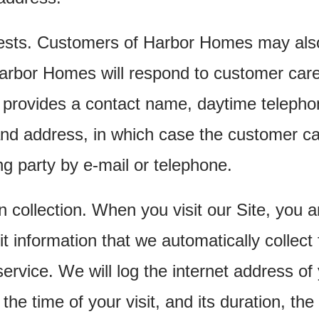
ests. Customers of Harbor Homes may also
Harbor Homes will respond to customer care
 provides a contact name, daytime teleph
nd address, in which case the customer ca
ng party by e-mail or telephone.
on collection. When you visit our Site, you
 information that we automatically collect
rvice. We will log the internet address of
the time of your visit, and its duration, the