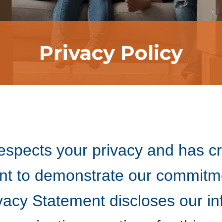
Privacy Policy
spects your privacy and has cr
nt to demonstrate our commitme
ivacy Statement discloses our i