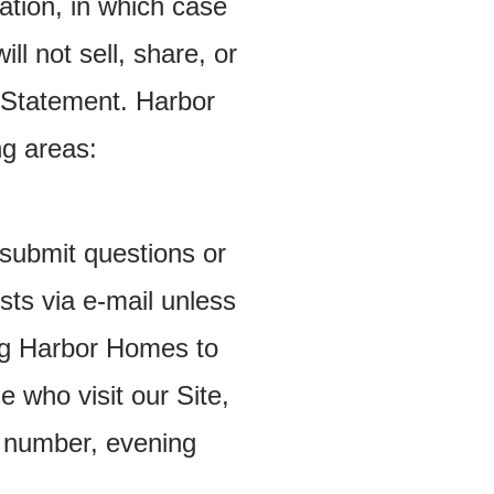
ation, in which case
l not sell, share, or
y Statement. Harbor
ng areas:
y submit questions or
ts via e-mail unless
ng Harbor Homes to
e who visit our Site,
e number, evening