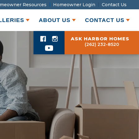
meowner Resources
Homeowner Login
Contact Us
LLERIES
ABOUT US
CONTACT US
ASK HARBOR HOMES
(262) 232-8520