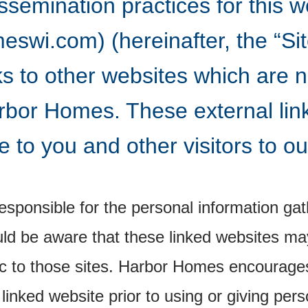
ssemination practices for this w
wi.com) (hereinafter, the “Site
ks to other websites which are 
rbor Homes. These external lin
 to you and other visitors to ou
sponsible for the personal information gat
ld be aware that these linked websites may
fic to those sites. Harbor Homes encourage
 linked website prior to using or giving pers