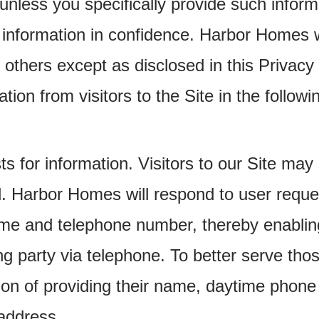
unless you specifically provide such inform
 information in confidence. Harbor Homes wil
to others except as disclosed in this Privac
ion from visitors to the Site in the followi
ts for information. Visitors to our Site ma
. Harbor Homes will respond to user reques
name and telephone number, thereby enabli
g party via telephone. To better serve thos
tion of providing their name, daytime phon
address.