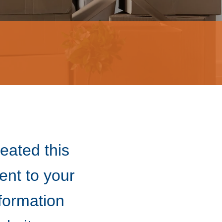
eated this
nt to your
nformation