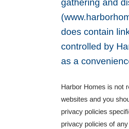
gathering and di
(www.harborhomes
does contain lin
controlled by Ha
as a convenience
Harbor Homes is not re
websites and you shou
privacy policies speci
privacy policies of any