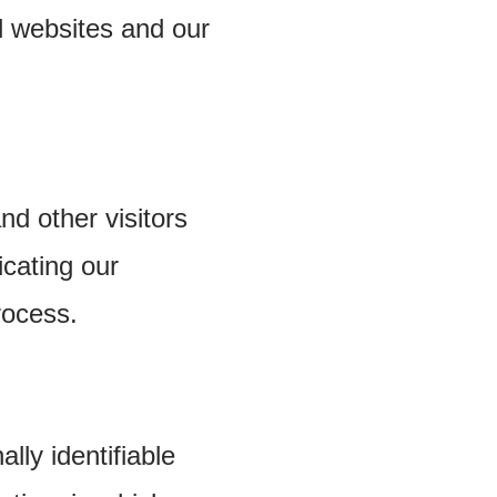
d websites and our
nd other visitors
cating our
rocess.
lly identifiable