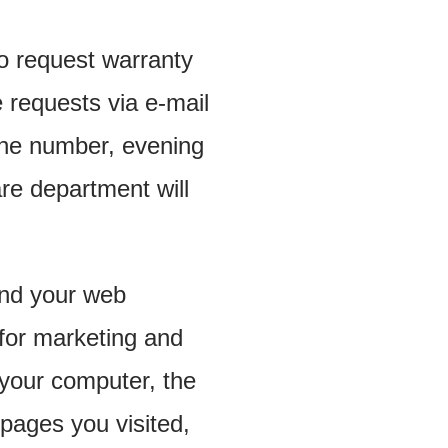
 request warranty
 requests via e-mail
one number, evening
re department will
 and your web
 for marketing and
 your computer, the
 pages you visited,