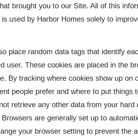
that brought you to our Site. All of this inf
 is used by Harbor Homes solely to impro
 place random data tags that identify each 
d user. These cookies are placed in the bro
ve. By tracking where cookies show up on o
ent people prefer and where to put things 
nnot retrieve any other data from your hard 
 Browsers are generally set up to automati
ange your browser setting to prevent the 