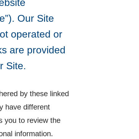
ebsite
”). Our Site
not operated or
ks are provided
r Site.
hered by these linked
 have different
s you to review the
onal information.