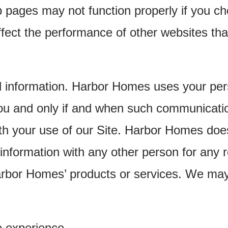
 pages may not function properly if you ch
fect the performance of other websites tha
l information. Harbor Homes uses your pers
u and only if and when such communicatio
th your use of our Site. Harbor Homes does 
information with any other person for any r
Harbor Homes’ products or services. We ma
e experience.