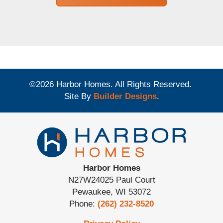
©
2026
Harbor Homes
. All Rights Reserved.
Site By
Builder Designs
.
Harbor Homes
N27W24025 Paul Court
Pewaukee
,
WI
53072
Phone:
(262) 232-8520