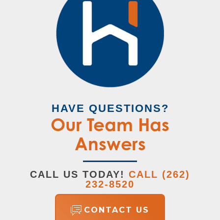
HAVE QUESTIONS?
Our Team Has
Answers
CALL US TODAY!
CALL
(262)
232-8520
CONTACT US