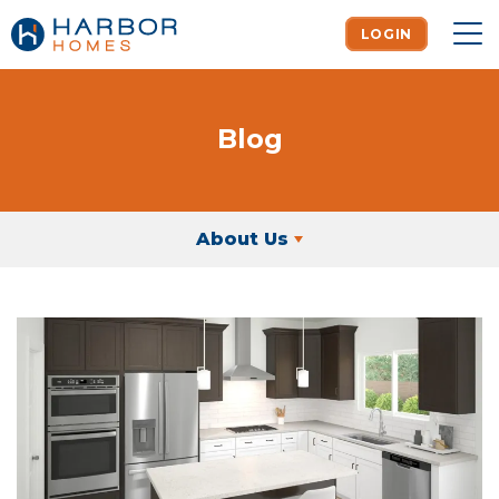
LOGIN
To
Blog
About Us