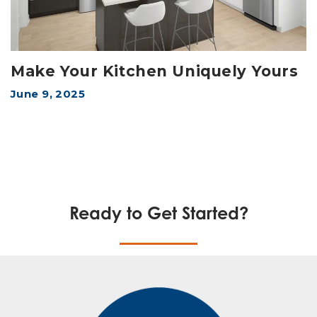
Make Your Kitchen Uniquely Yours
June 9, 2025
Ready to Get Started?