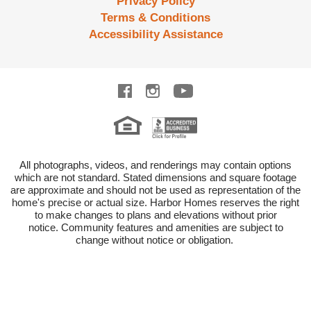
Privacy Policy
Terms & Conditions
Accessibility Assistance
All photographs, videos, and renderings may contain options
which are not standard.
Stated dimensions and square footage
are approximate and should not be used as representation of the
home's precise or actual size.
Harbor Homes reserves the right
to make changes to plans and elevations without prior
notice.
Community features and amenities are subject to
change without notice or obligation.