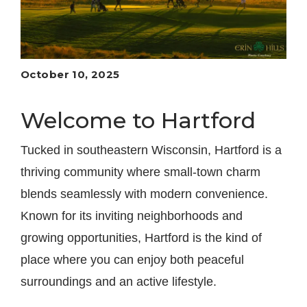
October 10, 2025
Welcome to Hartford
Tucked in southeastern Wisconsin, Hartford is a
thriving community where small-town charm
blends seamlessly with modern convenience.
Known for its inviting neighborhoods and
growing opportunities, Hartford is the kind of
place where you can enjoy both peaceful
surroundings and an active lifestyle.