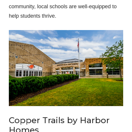
community, local schools are well-equipped to
help students thrive.
Copper Trails by Harbor
Homes