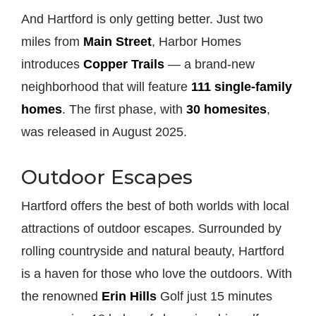
And Hartford is only getting better. Just two
miles from
Main Street
, Harbor Homes
introduces
Copper Trails
— a brand-new
neighborhood that will feature
111 single-family
homes
. The first phase, with
30 homesites
,
was released in August 2025.
Outdoor Escapes
Hartford offers the best of both worlds with local
attractions of outdoor escapes. Surrounded by
rolling countryside and natural beauty, Hartford
is a haven for those who love the outdoors. With
the renowned
Erin Hills
Golf just 15 minutes