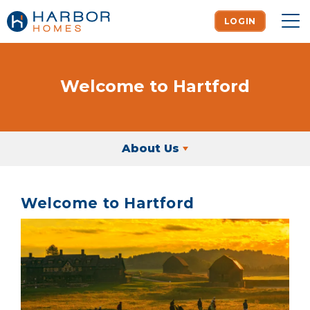
LOGIN
To
Welcome to Hartford
About Us
Welcome to Hartford