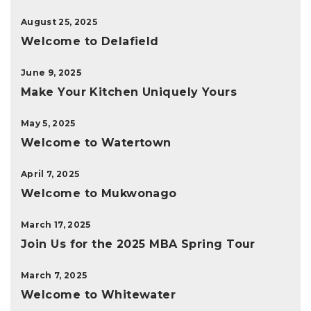
August 25, 2025
Welcome to Delafield
June 9, 2025
Make Your Kitchen Uniquely Yours
May 5, 2025
Welcome to Watertown
April 7, 2025
Welcome to Mukwonago
March 17, 2025
Join Us for the 2025 MBA Spring Tour
March 7, 2025
Welcome to Whitewater