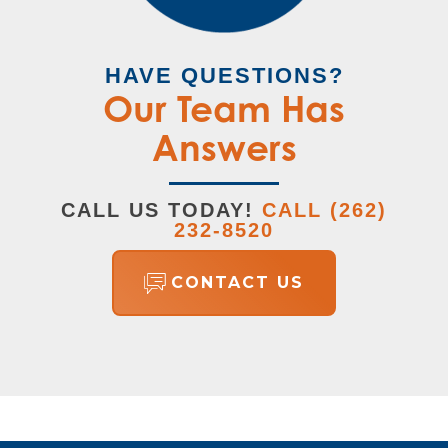
HAVE QUESTIONS?
Our Team Has
Answers
CALL US TODAY!
CALL
(262)
232-8520
CONTACT US