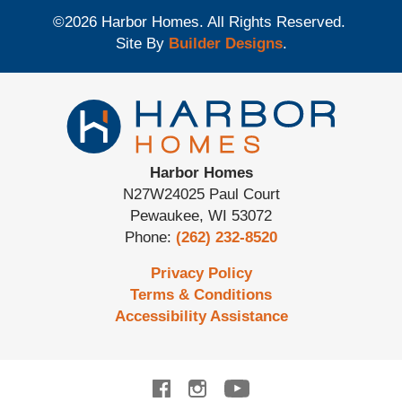
©
2026
Harbor Homes
. All Rights Reserved.
Site By
Builder Designs
.
Harbor Homes
N27W24025 Paul Court
Pewaukee
,
WI
53072
Phone:
(262) 232-8520
Privacy Policy
Terms & Conditions
Accessibility Assistance