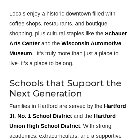
Locals enjoy a historic downtown filled with
coffee shops, restaurants, and boutique
shopping, plus cultural staples like the
Schauer
Arts Center
and the
Wisconsin Automotive
Museum
. It’s truly more than just a place to
live- it’s a place to belong.
Schools that Support the
Next Generation
Families in Hartford are served by the
Hartford
Jt. No. 1 School District
and the
Hartford
Union High School District
. With strong
academics, extracurriculars, and a supportive