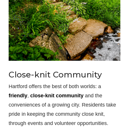
Close-knit Community
Hartford offers the best of both worlds: a
friendly
,
close-knit community
and the
conveniences of a growing city. Residents take
pride in keeping the community close knit,
through events and volunteer opportunities.