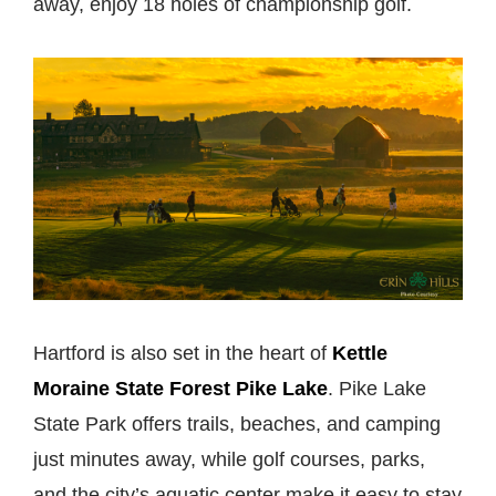
away, enjoy 18 holes of championship golf.
Hartford is also set in the heart of
Kettle
Moraine State Forest Pike Lake
. Pike Lake
State Park offers trails, beaches, and camping
just minutes away, while golf courses, parks,
and the city’s aquatic center make it easy to stay