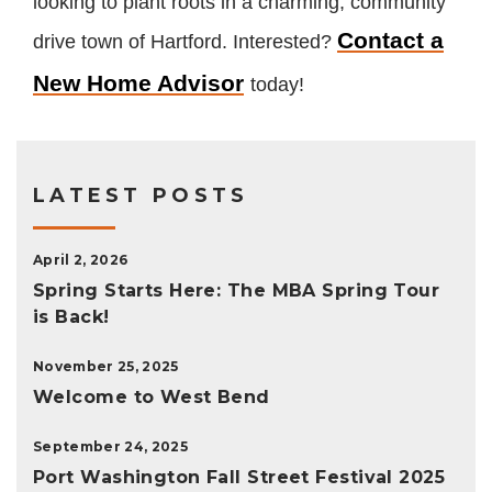
looking to plant roots in a charming, community
Contact a
drive town of Hartford. Interested?
New Home Advisor
today!
LATEST POSTS
April 2, 2026
Spring Starts Here: The MBA Spring Tour
is Back!
November 25, 2025
Welcome to West Bend
September 24, 2025
Port Washington Fall Street Festival 2025