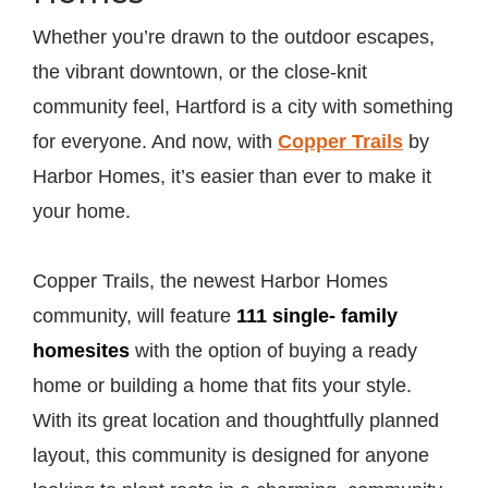
Whether you’re drawn to the outdoor escapes,
the vibrant downtown, or the close-knit
community feel, Hartford is a city with something
for everyone. And now, with
Copper Trails
by
Harbor Homes, it’s easier than ever to make it
your home.
Copper Trails, the newest Harbor Homes
community, will feature
111 single- family
homesites
with the option of buying a ready
home or building a home that fits your style.
With its great location and thoughtfully planned
layout, this community is designed for anyone