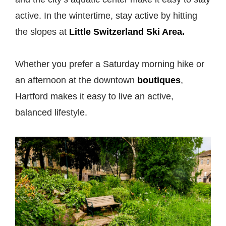
active. In the wintertime, stay active by hitting
the slopes at
Little Switzerland Ski Area.
Whether you prefer a Saturday morning hike or
an afternoon at the downtown
boutiques
,
Hartford makes it easy to live an active,
balanced lifestyle.