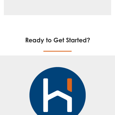
Ready to Get Started?