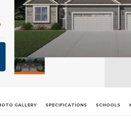
m
HOTO GALLERY
SPECIFICATIONS
SCHOOLS