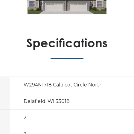
Specifications
W294N1718 Caldicot Circle North
Delafield, WI 53018
2