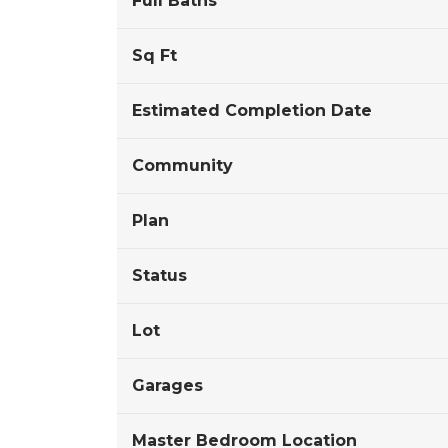
Full Baths
Sq Ft
Estimated Completion Date
Community
Plan
Status
Lot
Garages
Master Bedroom Location