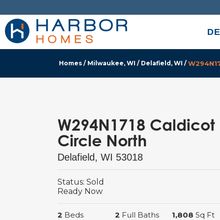
DE
Homes
Milwaukee, WI
Delafield, WI
W294N171
W294N1718 Caldicot
Circle North
Delafield
,
WI
53018
Status:
Sold
Ready
Now
2
Beds
2
Full Baths
1,808
Sq Ft