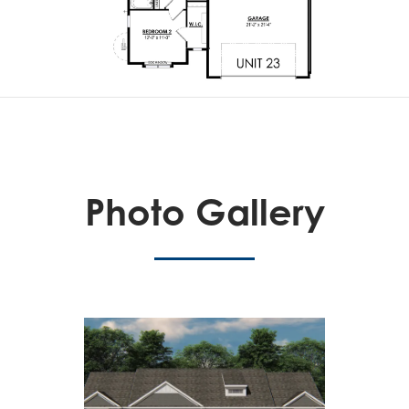
Photo Gallery