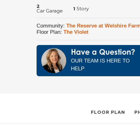
2
1
Story
Car Garage
Community:
The Reserve at Welshire Far
Floor Plan:
The Violet
Have a Question?
OUR TEAM IS HERE TO
HELP
FLOOR PLAN
P