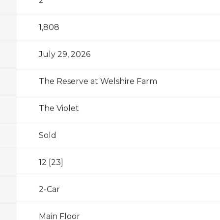
2
1,808
July 29, 2026
The Reserve at Welshire Farm
The Violet
Sold
12 [23]
2
-Car
Main Floor