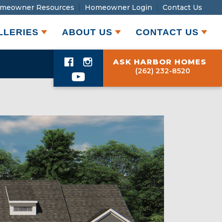
meowner Resources
Homeowner Login
Contact Us
LLERIES
ABOUT US
CONTACT US
ASK HARBOR HOMES
(262) 232-8520