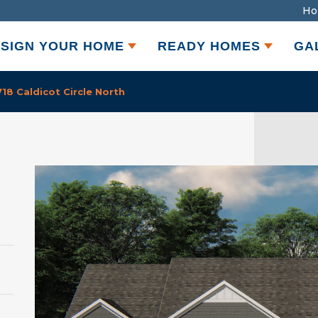
Ho
SIGN YOUR HOME
READY HOMES
GA
8 Caldicot Circle North