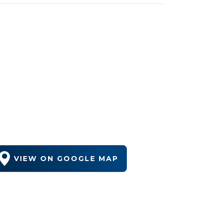
VIEW ON GOOGLE MAP