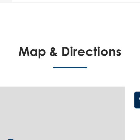
Map & Directions