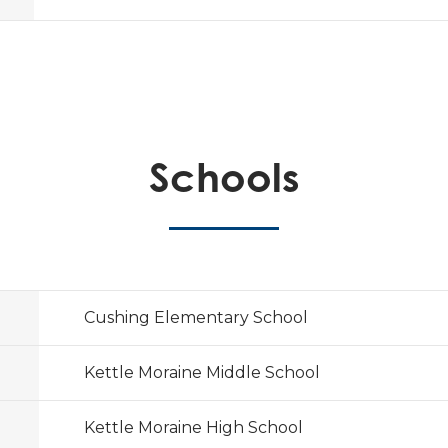
Schools
Cushing Elementary School
Kettle Moraine Middle School
Kettle Moraine High School