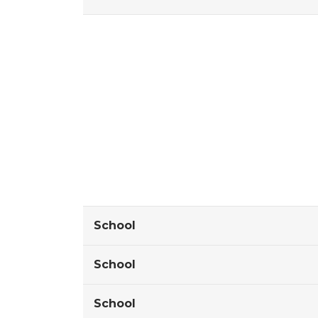
School
School
School