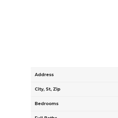
Address
City, St, Zip
Bedrooms