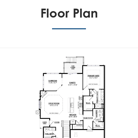
Floor Plan