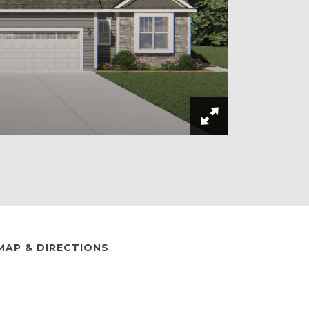
MAP & DIRECTIONS