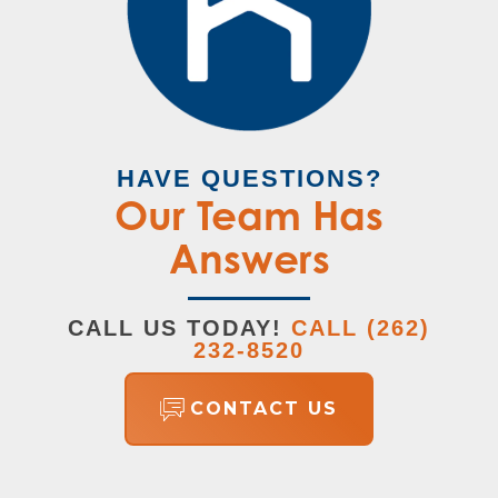
VIEW ON GOOGLE MAP
Plan
The Hudson
Status
Sold
Lot
113
HAVE QUESTIONS?
Garages
3
-Car
Our Team Has
Master
Upstairs
Answers
Bedroom
Location
CALL US TODAY!
CALL
(262)
232-8520
CONTACT US