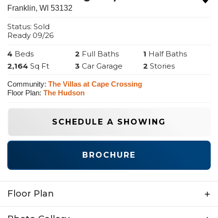
Franklin
,
WI
53132
Status:
Sold
Ready
09/26
4
Beds
2
Full Baths
1
Half Baths
2,164
Sq Ft
3
Car Garage
2
Stories
Community:
The Villas at Cape Crossing
Floor Plan:
The Hudson
SCHEDULE A SHOWING
BROCHURE
Floor Plan