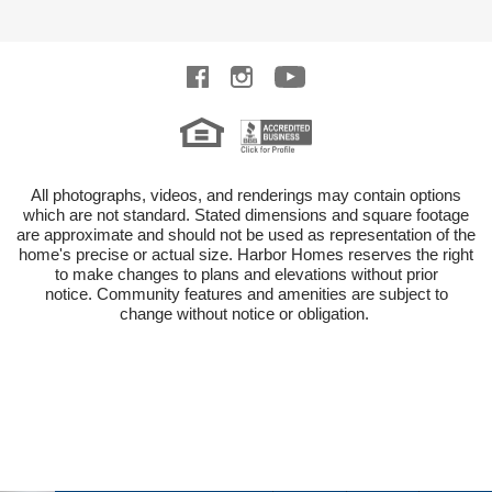
All photographs, videos, and renderings may contain options
which are not standard.
Stated dimensions and square footage
are approximate and should not be used as representation of the
home's precise or actual size.
Harbor Homes reserves the right
to make changes to plans and elevations without prior
notice.
Community features and amenities are subject to
change without notice or obligation.