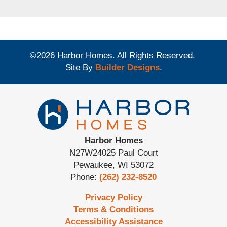
©
2026
Harbor Homes
. All Rights Reserved.
Site By
Builder Designs
.
Harbor Homes
N27W24025 Paul Court
Pewaukee
,
WI
53072
Phone:
(262) 232-8520
Privacy Policy
Terms & Conditions
Accessibility Assistance