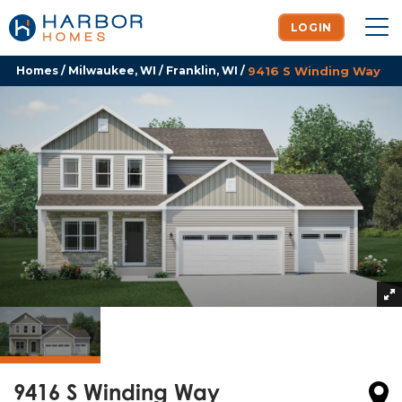
LOGIN
To
Homes
Milwaukee, WI
Franklin, WI
9416 S Winding Way
9416 S Winding Way