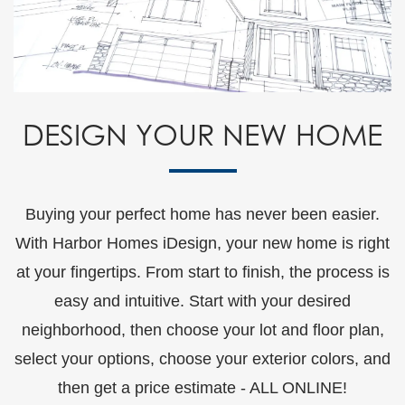
DESIGN YOUR NEW HOME
Buying your perfect home has never been easier.
With Harbor Homes iDesign, your new home is right
at your fingertips. From start to finish, the process is
easy and intuitive. Start with your desired
neighborhood, then choose your lot and floor plan,
select your options, choose your exterior colors, and
then get a price estimate - ALL ONLINE!