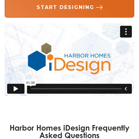
START DESIGNING
Harbor Homes iDesign Frequently
Asked Questions