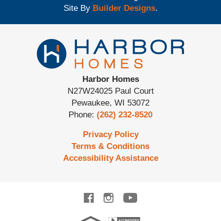
Site By
Builder Designs
.
Harbor Homes
N27W24025 Paul Court
Pewaukee
,
WI
53072
Phone:
(262) 232-8520
Privacy Policy
Terms & Conditions
Accessibility Assistance