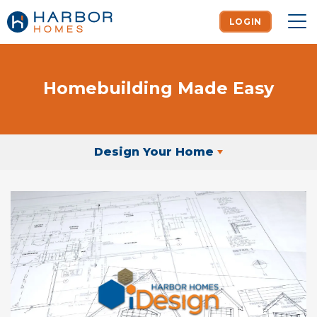
LOGIN
To
Homebuilding Made Easy
Design Your Home