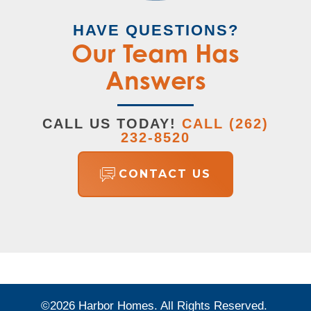
HAVE QUESTIONS?
Our Team Has
Answers
CALL US TODAY!
CALL
(262)
232-8520
CONTACT US
©
2026
Harbor Homes
. All Rights Reserved.