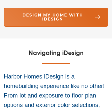
DESIGN MY HOME WITH
IDESIGN
Navigating iDesign
Harbor Homes iDesign is a
homebuilding experience like no other!
From lot and exposure to floor plan
options and exterior color selections,