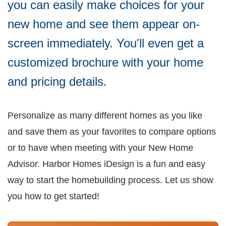
you can easily make choices for your
new home and see them appear on-
screen immediately. You'll even get a
customized brochure with your home
and pricing details.
Personalize as many different homes as you like
and save them as your favorites to compare options
or to have when meeting with your New Home
Advisor. Harbor Homes iDesign is a fun and easy
way to start the homebuilding process. Let us show
you how to get started!