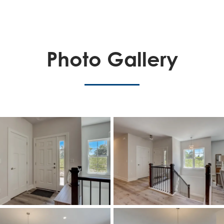
Photo Gallery