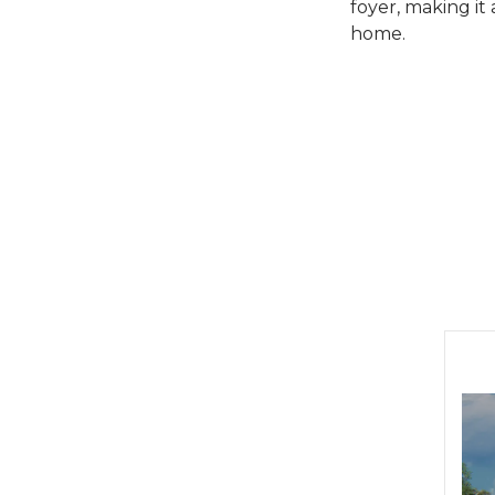
foyer, making it
home.