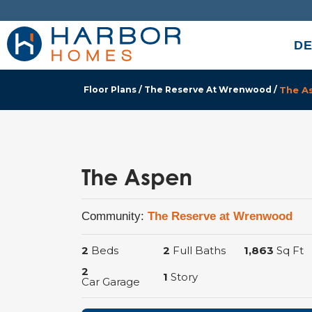
DE
Floor Plans
The Reserve At Wrenwood
The A
The Aspen
Community:
The Reserve at Wrenwood
2
Beds
2
Full Baths
1,863
Sq Ft
2
1
Story
Car Garage