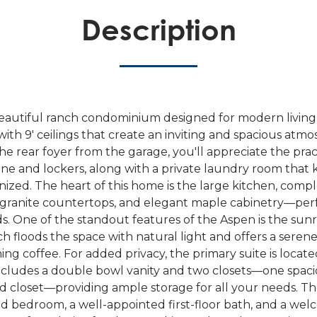
Description
beautiful ranch condominium designed for modern living,
with 9' ceilings that create an inviting and spacious atm
e rear foyer from the garage, you'll appreciate the pract
ne and lockers, along with a private laundry room that
ized. The heart of this home is the large kitchen, compl
, granite countertops, and elegant maple cabinetry—perf
ds. One of the standout features of the Aspen is the sun
h floods the space with natural light and offers a serene
ng coffee. For added privacy, the primary suite is locate
cludes a double bowl vanity and two closets—one spaci
d closet—providing ample storage for all your needs. Th
d bedroom, a well-appointed first-floor bath, and a wel