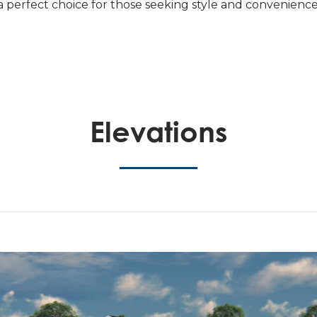
 a perfect choice for those seeking style and convenience
Elevations