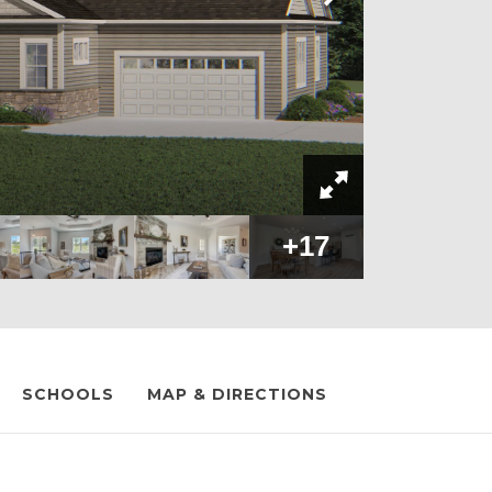
+
17
SCHOOLS
MAP & DIRECTIONS