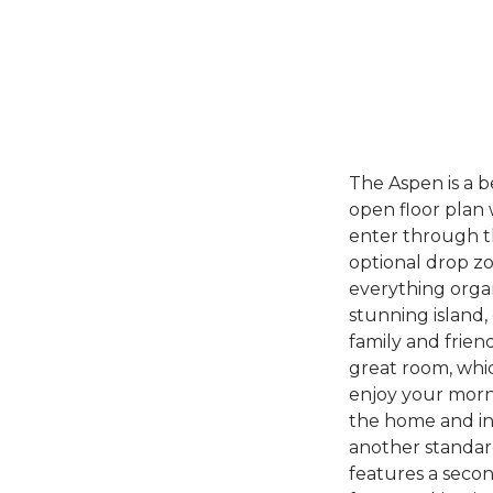
The Aspen is a 
open floor plan 
enter through th
optional drop zo
everything organ
stunning island
family and frien
great room, whic
enjoy your morni
the home and in
another standar
features a secon