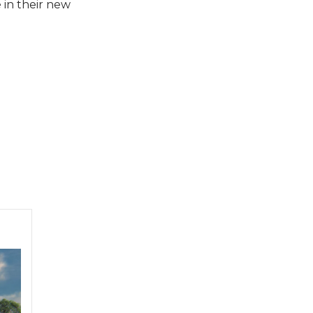
 in their new