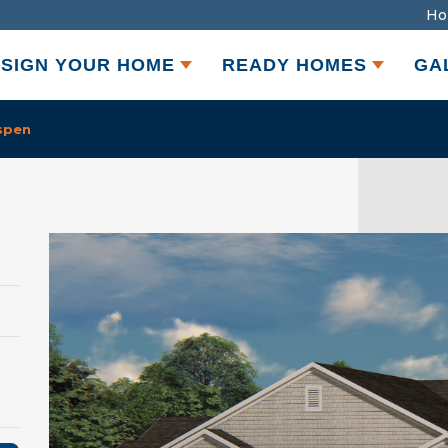
Ho
SIGN YOUR HOME
READY HOMES
GA
spen