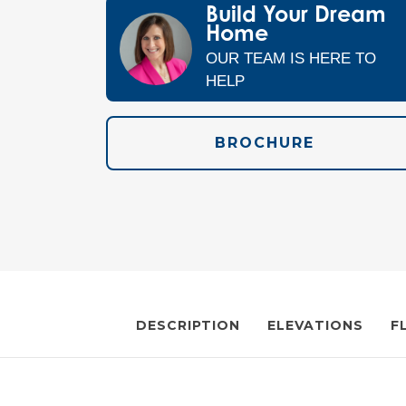
Build Your Dream
Home
OUR TEAM IS HERE TO
HELP
BROCHURE
DESCRIPTION
ELEVATIONS
F