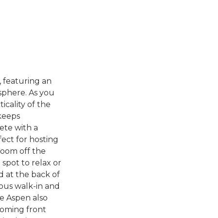
 featuring an
osphere. As you
icality of the
 keeps
ete with a
ect for hosting
room off the
 spot to relax or
d at the back of
ous walk-in and
e Aspen also
coming front