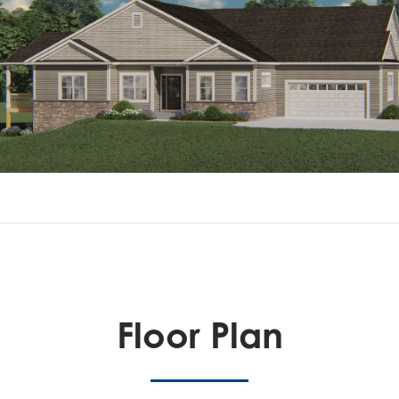
Floor Plan