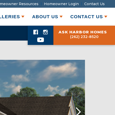
meowner Resources
Homeowner Login
Contact Us
LLERIES
ABOUT US
CONTACT US
ASK HARBOR HOMES
(262) 232-8520