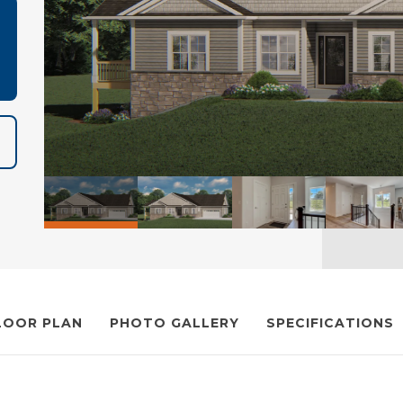
LOOR PLAN
PHOTO GALLERY
SPECIFICATIONS