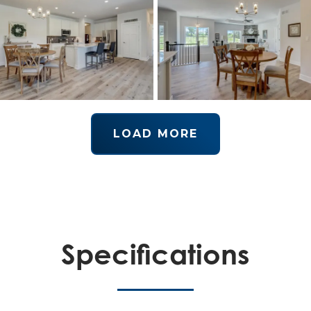
LOAD MORE
Specifications