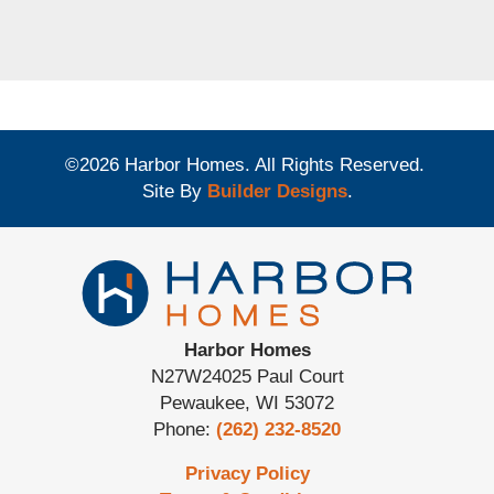
©
2026
Harbor Homes
. All Rights Reserved.
Site By
Builder Designs
.
Harbor Homes
N27W24025 Paul Court
Pewaukee
,
WI
53072
Phone:
(262) 232-8520
Privacy Policy