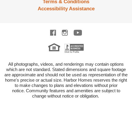
Terms & Conditions
Accessibility Assistance
All photographs, videos, and renderings may contain options
which are not standard.
Stated dimensions and square footage
are approximate and should not be used as representation of the
home's precise or actual size.
Harbor Homes reserves the right
to make changes to plans and elevations without prior
notice.
Community features and amenities are subject to
change without notice or obligation.