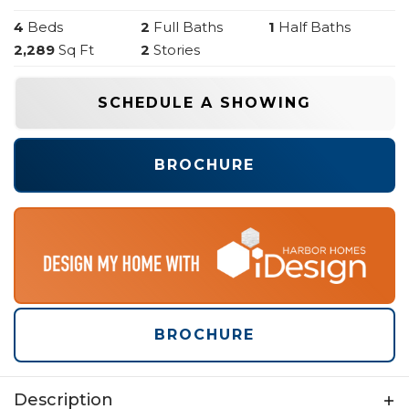
4
Beds
2
Full Baths
1
Half Baths
2,289
Sq Ft
2
Stories
SCHEDULE A SHOWING
BROCHURE
BROCHURE
Description