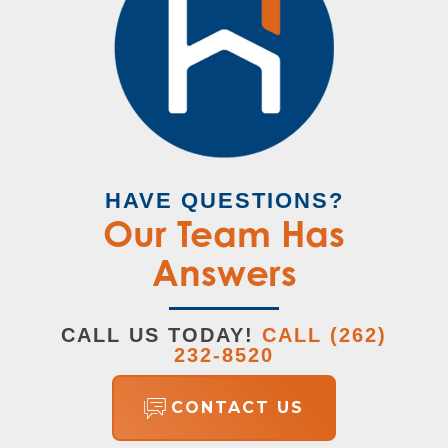
luxury bath upgrade. Three additional
Master
Upstairs
Bedroom
bedrooms share a full hall bath with an optional
Location
double sink, ideal for busy families.
HAVE QUESTIONS?
Our Team Has
Answers
LOAD MORE
CALL US TODAY!
CALL
(262)
232-8520
CONTACT US