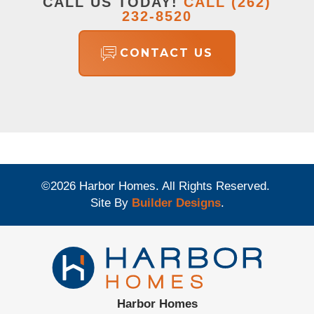
CALL US TODAY!
CALL
(262)
232-8520
CONTACT US
©
2026
Harbor Homes
. All Rights Reserved.
Site By
Builder Designs
.
Harbor Homes