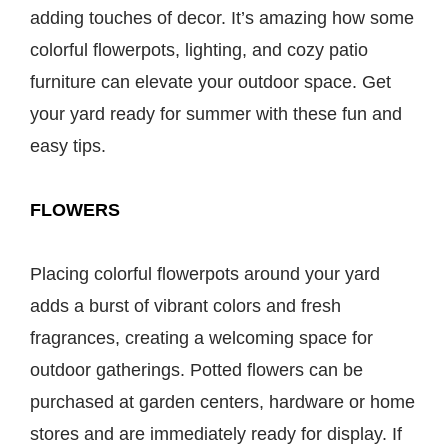
adding touches of decor. It’s amazing how some
colorful flowerpots, lighting, and cozy patio
furniture can elevate your outdoor space. Get
your yard ready for summer with these fun and
easy tips.
FLOWERS
Placing colorful flowerpots around your yard
adds a burst of vibrant colors and fresh
fragrances, creating a welcoming space for
outdoor gatherings. Potted flowers can be
purchased at garden centers, hardware or home
stores and are immediately ready for display. If