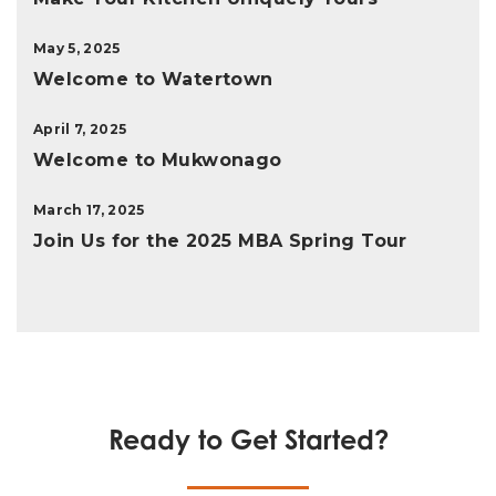
May 5, 2025
Welcome to Watertown
April 7, 2025
Welcome to Mukwonago
March 17, 2025
Join Us for the 2025 MBA Spring Tour
Ready to Get Started?