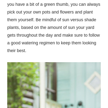
you have a bit of a green thumb, you can always
pick out your own pots and flowers and plant
them yourself. Be mindful of sun versus shade
plants, based on the amount of sun your yard
gets throughout the day and make sure to follow
a good watering regimen to keep them looking
their best.