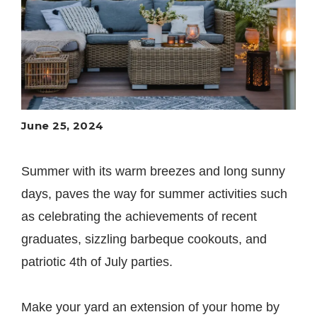
June 25, 2024
Summer with its warm breezes and long sunny
days, paves the way for summer activities such
as celebrating the achievements of recent
graduates, sizzling barbeque cookouts, and
patriotic 4th of July parties.
Make your yard an extension of your home by