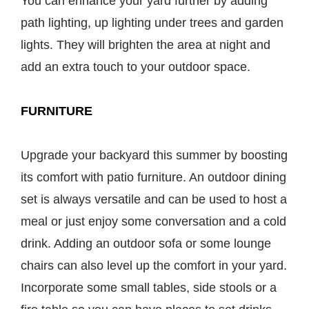
You can enhance your yard further by adding
path lighting, up lighting under trees and garden
lights. They will brighten the area at night and
add an extra touch to your outdoor space.
FURNITURE
Upgrade your backyard this summer by boosting
its comfort with patio furniture. An outdoor dining
set is always versatile and can be used to host a
meal or just enjoy some conversation and a cold
drink. Adding an outdoor sofa or some lounge
chairs can also level up the comfort in your yard.
Incorporate some small tables, side stools or a