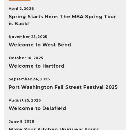
April 2, 2026
Spring Starts Here: The MBA Spring Tour
is Back!
November 25, 2025
Welcome to West Bend
October 10, 2025
Welcome to Hartford
September 24, 2025
Port Washington Fall Street Festival 2025
August 25, 2025
Welcome to Delafield
June 9, 2025
Make Your Kitchen Uniquely Yours