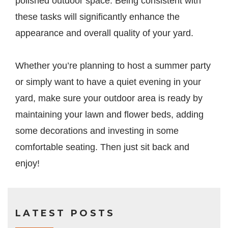
polished outdoor space. Being consistent with
these tasks will significantly enhance the
appearance and overall quality of your yard.
Whether you’re planning to host a summer party
or simply want to have a quiet evening in your
yard, make sure your outdoor area is ready by
maintaining your lawn and flower beds, adding
some decorations and investing in some
comfortable seating. Then just sit back and
enjoy!
LATEST POSTS