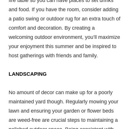
fire table so you can have places to set drinks
and food. If you have the room, consider adding
a patio swing or outdoor rug for an extra touch of
comfort and decoration. By creating a
welcoming outdoor environment, you’ll maximize
your enjoyment this summer and be inspired to
host gatherings with friends and family.
LANDSCAPING
No amount of decor can make up for a poorly
maintained yard though. Regularly mowing your
lawn and ensuring your garden or flower beds
are weed-free are crucial steps to maintaining a