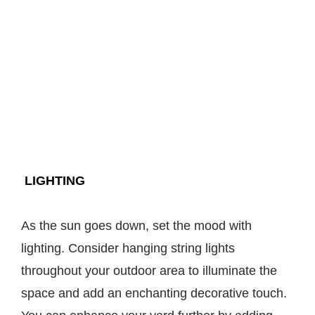
LIGHTING
As the sun goes down, set the mood with
lighting. Consider hanging string lights
throughout your outdoor area to illuminate the
space and add an enchanting decorative touch.