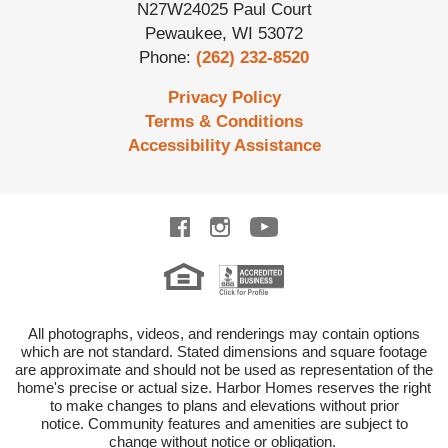
N27W24025 Paul Court
Pewaukee
,
WI
53072
Phone:
(262) 232-8520
Privacy Policy
Terms & Conditions
Accessibility Assistance
All photographs, videos, and renderings may contain options
which are not standard.
Stated dimensions and square footage
are approximate and should not be used as representation of the
home's precise or actual size.
Harbor Homes reserves the right
to make changes to plans and elevations without prior
notice.
Community features and amenities are subject to
change without notice or obligation.