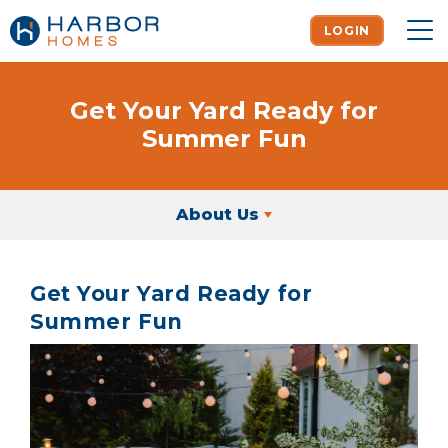
LOGIN
To
Get Your Yard Ready for
Summer Fun
About Us
Get Your Yard Ready for
Summer Fun