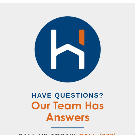
HAVE QUESTIONS?
Our Team Has
Answers