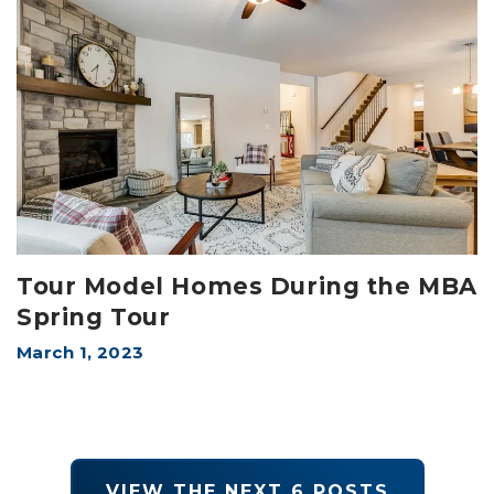
Tour Model Homes During the MBA
Spring Tour
March 1, 2023
VIEW THE NEXT
6
POSTS