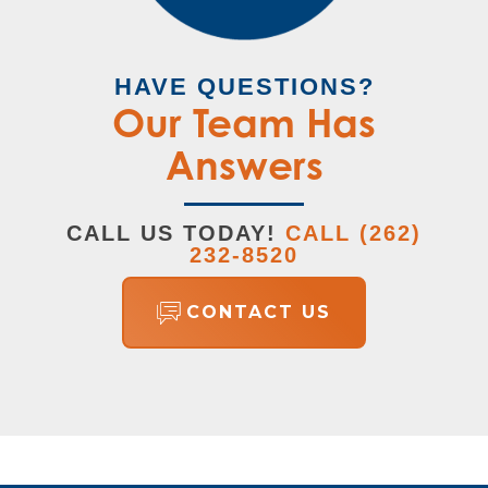
HAVE QUESTIONS?
Our Team Has
Answers
CALL US TODAY!
CALL
(262)
232-8520
CONTACT US