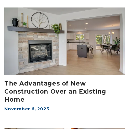
The Advantages of New
Construction Over an Existing
Home
November 6, 2023