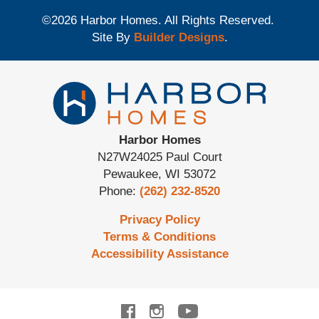
©
2026
Harbor Homes
. All Rights Reserved.
Site By
Builder Designs
.
Harbor Homes
N27W24025 Paul Court
Pewaukee
,
WI
53072
Phone:
(262) 232-8520
Privacy Policy
Terms & Conditions
Accessibility Assistance