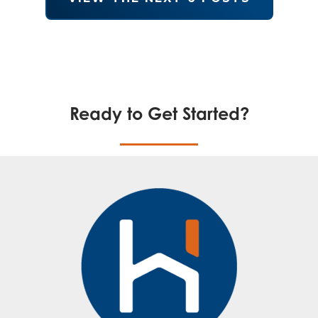
Ready to Get Started?