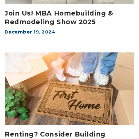
Join Us! MBA Homebuilding &
Redmodeling Show 2025
December 19, 2024
Renting? Consider Building