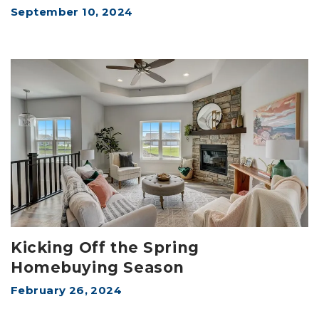
September 10, 2024
Kicking Off the Spring
Homebuying Season
February 26, 2024