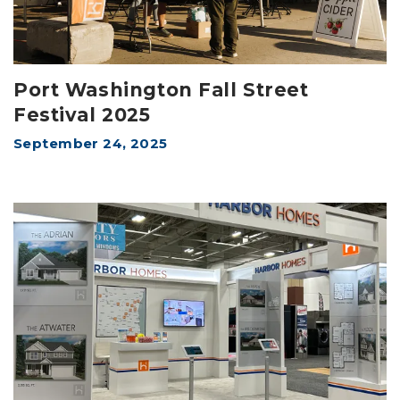
Port Washington Fall Street
Festival 2025
September 24, 2025