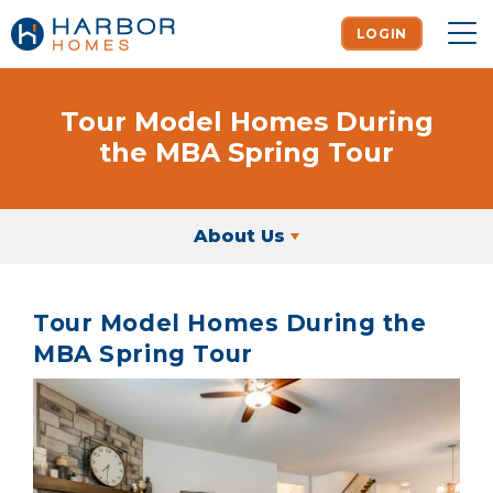
LOGIN
To
Tour Model Homes During
the MBA Spring Tour
About Us
Tour Model Homes During the
MBA Spring Tour