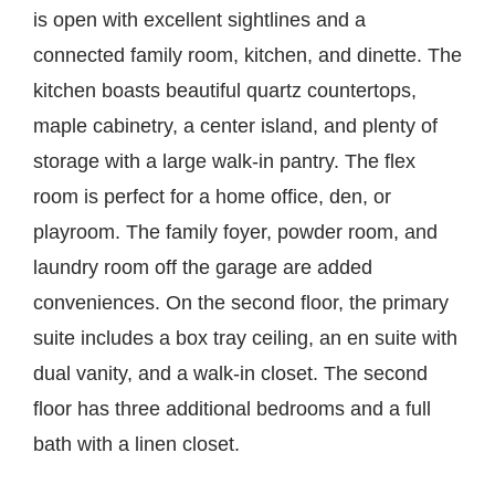
is open with excellent sightlines and a
connected family room, kitchen, and dinette. The
kitchen boasts beautiful quartz countertops,
maple cabinetry, a center island, and plenty of
storage with a large walk-in pantry. The flex
room is perfect for a home office, den, or
playroom. The family foyer, powder room, and
laundry room off the garage are added
conveniences. On the second floor, the primary
suite includes a box tray ceiling, an en suite with
dual vanity, and a walk-in closet. The second
floor has three additional bedrooms and a full
bath with a linen closet.