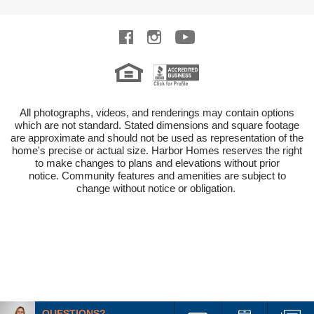
All photographs, videos, and renderings may contain options
which are not standard.
Stated dimensions and square footage
are approximate and should not be used as representation of the
home's precise or actual size.
Harbor Homes reserves the right
to make changes to plans and elevations without prior
notice.
Community features and amenities are subject to
change without notice or obligation.
QUESTIONS?