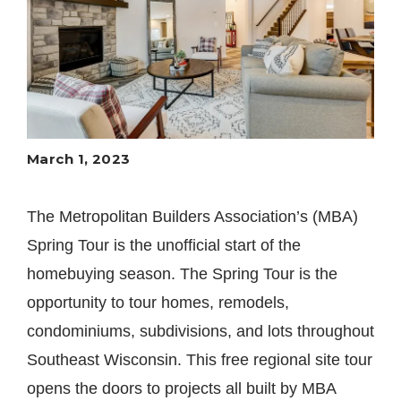
March 1, 2023
The Metropolitan Builders Association’s (MBA)
Spring Tour is the unofficial start of the
homebuying season. The Spring Tour is the
opportunity to tour homes, remodels,
condominiums, subdivisions, and lots throughout
Southeast Wisconsin. This free regional site tour
opens the doors to projects all built by MBA