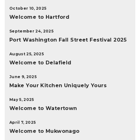
October 10, 2025
Welcome to Hartford
September 24, 2025
Port Washington Fall Street Festival 2025
August 25, 2025
Welcome to Delafield
June 9, 2025
Make Your Kitchen Uniquely Yours
May 5, 2025
Welcome to Watertown
April 7, 2025
Welcome to Mukwonago