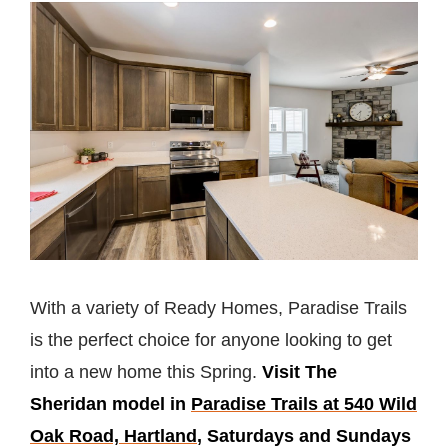
With a variety of Ready Homes, Paradise Trails
is the perfect choice for anyone looking to get
into a new home this Spring.
Visit The
Sheridan model in
Paradise Trails at 540 Wild
Oak Road, Hartland
, Saturdays and Sundays