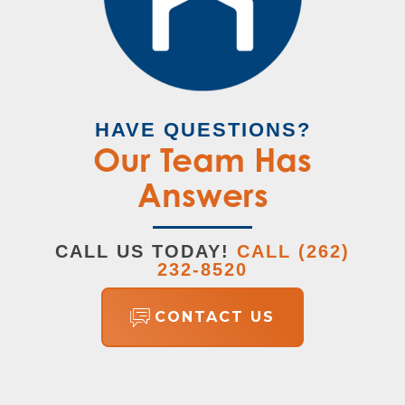
HAVE QUESTIONS?
Our Team Has
Answers
CALL US TODAY!
CALL
(262)
232-8520
CONTACT US