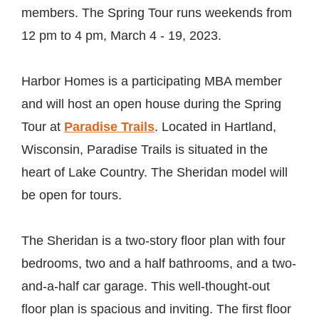
members. The Spring Tour runs weekends from
12 pm to 4 pm, March 4 - 19, 2023.
Harbor Homes is a participating MBA member
and will host an open house during the Spring
Tour at
Paradise Trails
. Located in Hartland,
Wisconsin, Paradise Trails is situated in the
heart of Lake Country. The Sheridan model will
be open for tours.
The Sheridan is a two-story floor plan with four
bedrooms, two and a half bathrooms, and a two-
and-a-half car garage. This well-thought-out
floor plan is spacious and inviting. The first floor