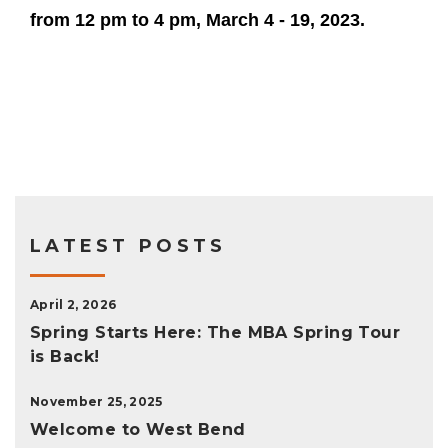
from 12 pm to 4 pm, March 4 - 19, 2023.
LATEST POSTS
April 2, 2026
Spring Starts Here: The MBA Spring Tour
is Back!
November 25, 2025
Welcome to West Bend