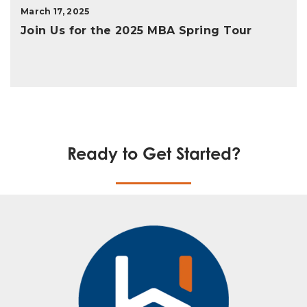
March 17, 2025
Join Us for the 2025 MBA Spring Tour
Ready to Get Started?