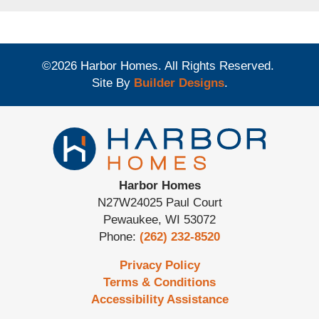
©
2026
Harbor Homes
. All Rights Reserved.
Site By
Builder Designs
.
Harbor Homes
N27W24025 Paul Court
Pewaukee
,
WI
53072
Phone:
(262) 232-8520
Privacy Policy
Terms & Conditions
Accessibility Assistance