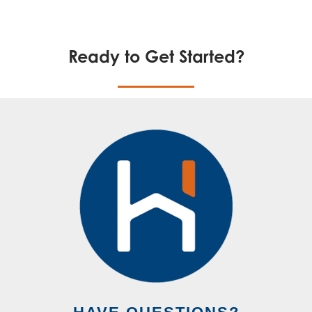
Ready to Get Started?