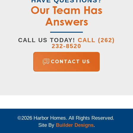
HAVE QUESTIONS?
Our Team Has
Answers
CALL US TODAY!
CALL
(262)
232-8520
CONTACT US
©
2026
Harbor Homes
. All Rights Reserved.
Site By
Builder Designs
.