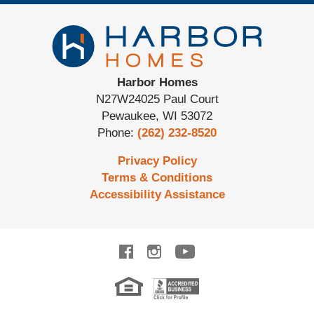
Harbor Homes
N27W24025 Paul Court
Pewaukee
,
WI
53072
Phone:
(262) 232-8520
Privacy Policy
Terms & Conditions
Accessibility Assistance