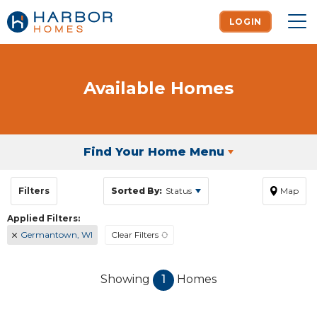
LOGIN
To
Available Homes
Find Your Home Menu
Filters
Sorted By:
Status
Map
Germantown, WI
Clear Filters
Showing
1
Homes