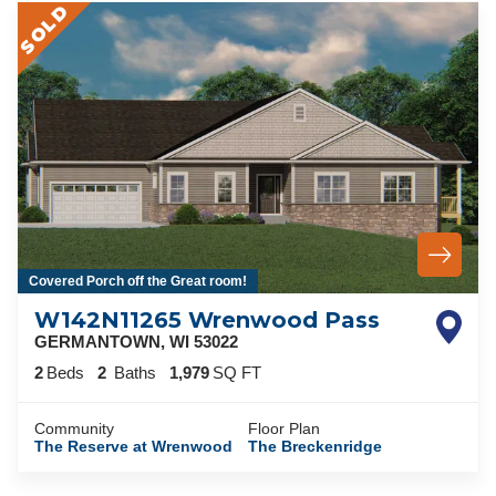
SOLD
Covered Porch off the Great room!
W142N11265 Wrenwood Pass
GERMANTOWN
,
WI
53022
2
Beds
2
Baths
1,979
SQ FT
Community
Floor Plan
The Reserve at Wrenwood
The Breckenridge