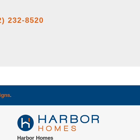
2) 232-8520
igns
.
Harbor Homes