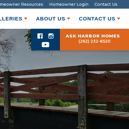
meowner Resources
Homeowner Login
Contact Us
LLERIES
ABOUT US
CONTACT US
ASK HARBOR HOMES
(262) 232-8520