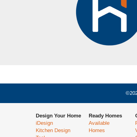
©
20
Design Your Home
Ready Homes
iDesign
Available
Kitchen Design
Homes