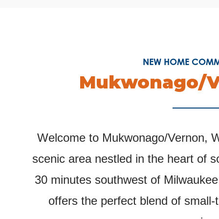
NEW HOME COMMU
Mukwonago/V
Welcome to Mukwonago/Vernon, Wi
scenic area nestled in the heart of 
30 minutes southwest of Milwaukee
offers the perfect blend of smal