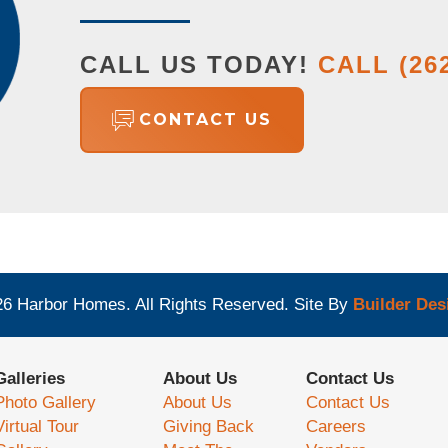
CALL US TODAY!
CALL
(26
CONTACT US
26
Harbor Homes
. All Rights Reserved.
Site By
Builder Des
Galleries
About Us
Contact Us
Photo Gallery
About Us
Contact Us
Virtual Tour
Giving Back
Careers