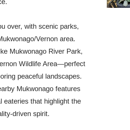
ce.
you over, with scenic parks,
e Mukwonago/Vernon area.
like Mukwonago River Park,
ernon Wildlife Area—perfect
ploring peaceful landscapes.
 nearby Mukwonago features
 eateries that highlight the
ity-driven spirit.