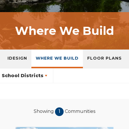
Where We Build
IDESIGN
WHERE WE BUILD
FLOOR PLANS
School Districts
Showing
1
Communities