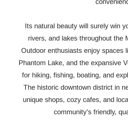
convenien
Its natural beauty will surely win 
rivers, and lakes throughout th
Outdoor enthusiasts enjoy spaces 
Phantom Lake, and the expansive V
for hiking, fishing, boating, and ex
The historic downtown district in
unique shops, cozy cafes, and local
community’s friendly, qual