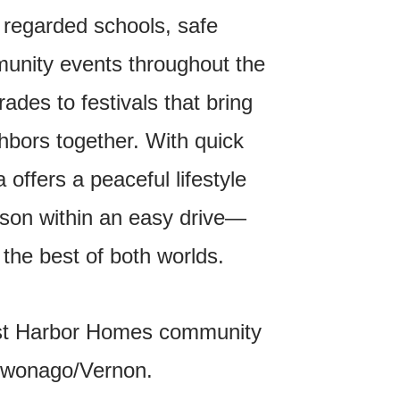
 regarded schools, safe
unity events throughout the
ades to festivals that bring
bors together. With quick
offers a peaceful lifestyle
son within an easy drive—
 the best of both worlds.
st Harbor Homes community
ukwonago/Vernon.