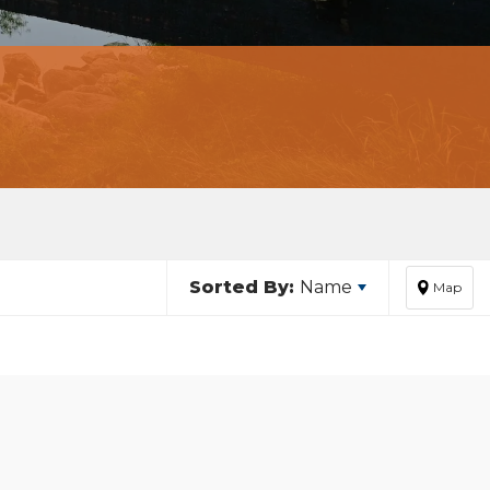
Sorted By:
Name
Map