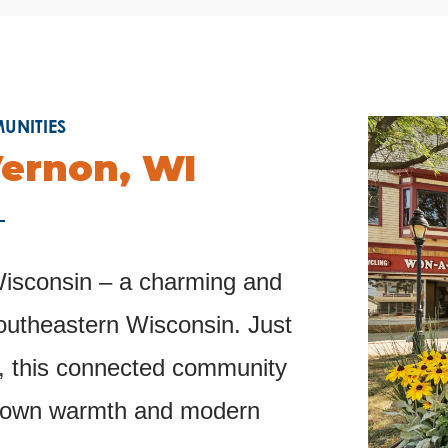
NITIES
ernon, WI
sconsin – a charming and
southeastern Wisconsin. Just
, this connected community
l-town warmth and modern