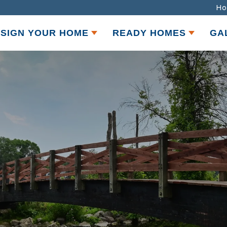
Ho
SIGN YOUR HOME
READY HOMES
GA