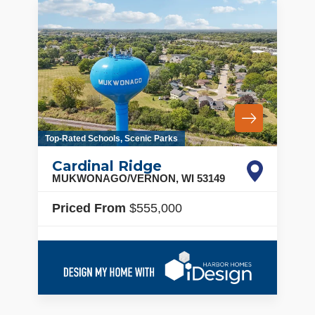
Top-Rated Schools, Scenic Parks
Cardinal Ridge
MUKWONAGO/VERNON
,
WI
53149
Priced From
$555,000