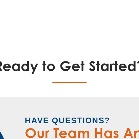
Ready to Get Started
HAVE QUESTIONS?
Our Team Has A