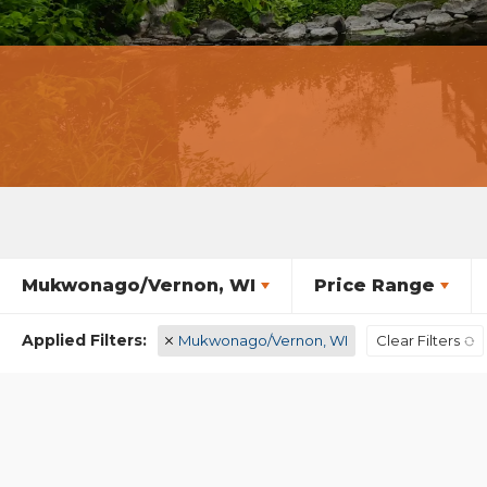
Mukwonago/Vernon, WI
Price Range
Mukwonago/Vernon, WI
Clear Filters