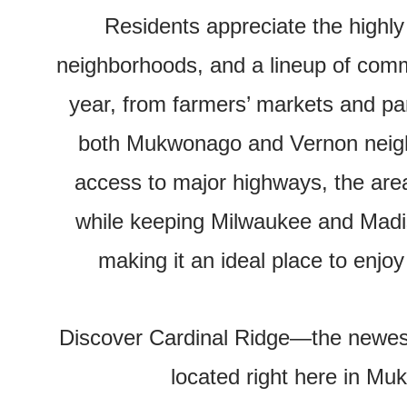
Residents appreciate the highly
neighborhoods, and a lineup of comm
year, from farmers’ markets and par
both Mukwonago and Vernon neigh
access to major highways, the area 
while keeping Milwaukee and Madi
making it an ideal place to enjoy
Discover Cardinal Ridge—the newe
located right here in M