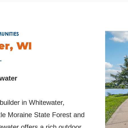
NITIES
r, WI
ewater
uilder in Whitewater,
le Moraine State Forest and
ewater offers a rich outdoor