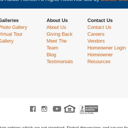
Galleries
About Us
Contact Us
Photo Gallery
About Us
Contact Us
Virtual Tour
Giving Back
Careers
Gallery
Meet The
Vendors
Team
Homeowner Login
Blog
Homeowner
Testimonials
Resources
ain options which are not standard.
Stated dimensions and square fo