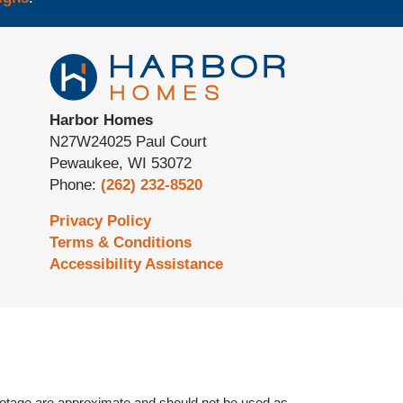
Harbor Homes
N27W24025 Paul Court
Pewaukee
,
WI
53072
Phone:
(262) 232-8520
Privacy Policy
Terms & Conditions
Accessibility Assistance
otage are approximate and should not be used as