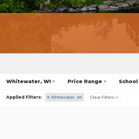
Whitewater, WI
Price Range
School 
Whitewater, WI
Clear Filters