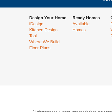
Design Your Home
Ready Homes
iDesign
Available
Kitchen Design
Homes
Tool
Where We Build
Floor Plans
All photographs, videos, and renderings may cont