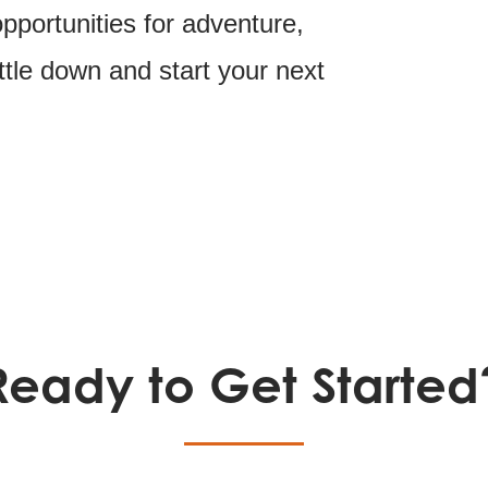
portunities for adventure,
ttle down and start your next
Ready to Get Started