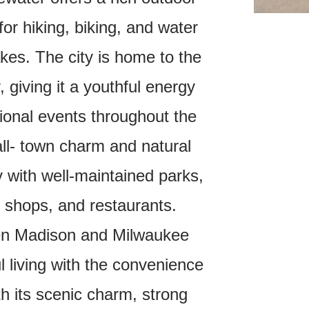
 for hiking, biking, and water
akes.
The city is home to the
 giving it a youthful energy
tional events throughout the
ll- town charm and natural
y with well-maintained parks,
l shops, and restaurants.
een Madison and Milwaukee
l living with the convenience
th its scenic charm, strong