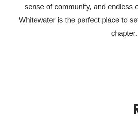
sense of community, and endless op
Whitewater is the perfect place to se
chapter.