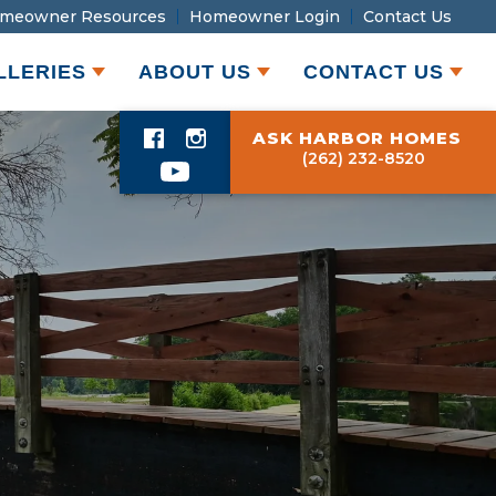
meowner Resources
Homeowner Login
Contact Us
LLERIES
ABOUT US
CONTACT US
ASK HARBOR HOMES
(262) 232-8520