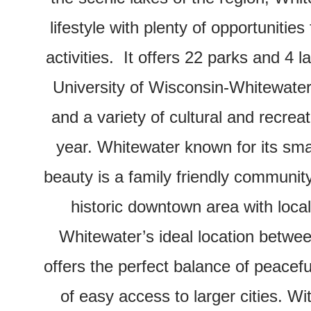
lifestyle with plenty of opportunities
activities.
It offers 22 parks and 4 l
University of Wisconsin-Whitewater,
and a variety of cultural and recrea
year. Whitewater known for its sma
beauty is a family friendly communit
historic downtown area with loca
Whitewater’s ideal location betw
offers the perfect balance of peacefu
of easy access to larger cities. Wi