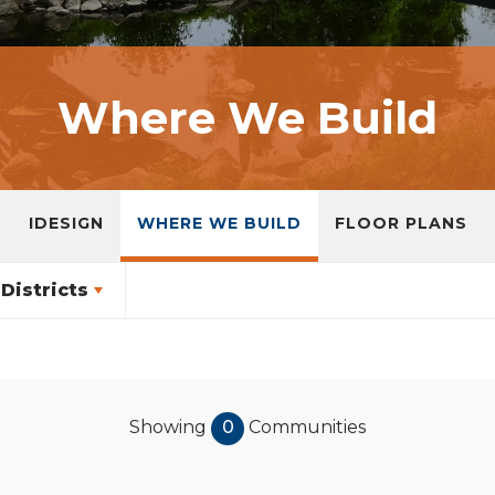
Where We Build
IDESIGN
WHERE WE BUILD
FLOOR PLANS
Districts
Showing
0
Communities