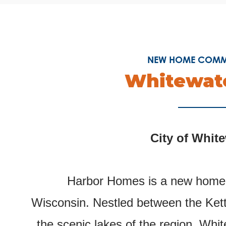
NEW HOME COMMU
Whitewate
City of Whit
Harbor Homes is a new homeb
Wisconsin.
Nestled between the Kett
the scenic lakes of the region, Whit