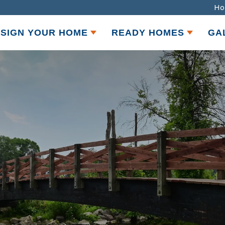
Ho
SIGN YOUR HOME
READY HOMES
GA