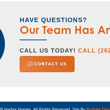
HAVE QUESTIONS?
Our Team Has A
CALL US TODAY!
CALL
(26
CONTACT US
26
Harbor Homes
. All Rights Reserved.
Site By
Builder Des