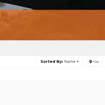
Sorted By:
Name
Map