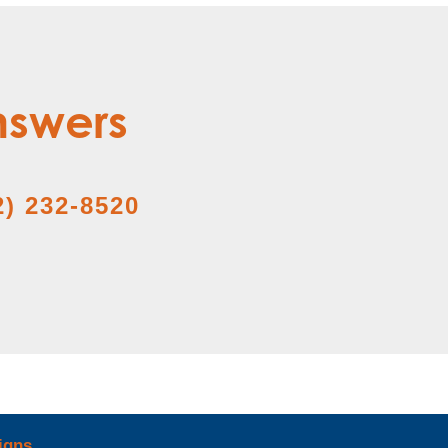
nswers
2) 232-8520
igns
.